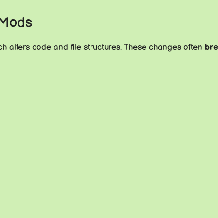
 Mods
h alters code and file structures. These changes often
br