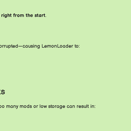
g
right from the start
.
 corrupted—causing LemonLoader to:
ts
Too many mods or low storage can result in: