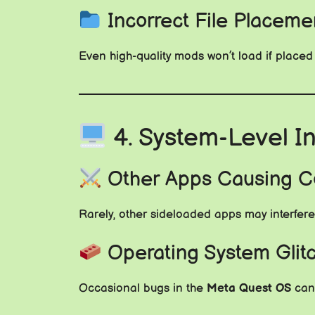
Incorrect File Placeme
Even high-quality mods won’t load if placed
4. System-Level I
Other Apps Causing Co
Rarely, other sideloaded apps may interfere 
Operating System Glit
Occasional bugs in the
Meta Quest OS
can 