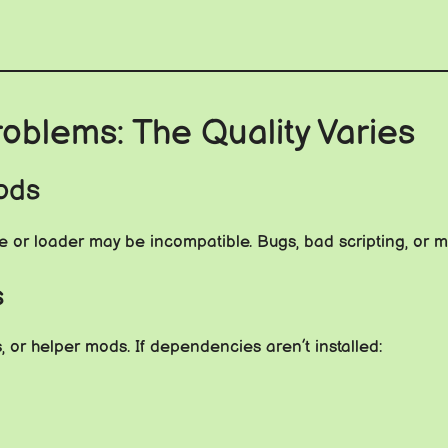
oblems: The Quality Varies
ods
 or loader may be incompatible. Bugs, bad scripting, or m
s
s, or helper mods. If dependencies aren’t installed: