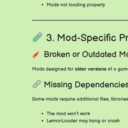
Mods not loading properly
3. Mod-Specific Pr
Broken or Outdated M
Mods designed for
older versions
of a game
Missing Dependencie
Some mods require additional files, librarie
The mod won’t work
LemonLoader may hang or crash