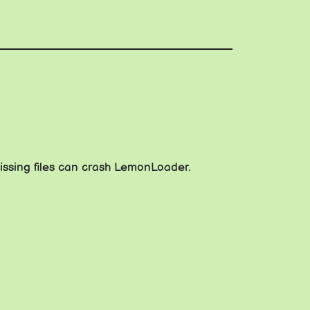
issing files can crash LemonLoader.