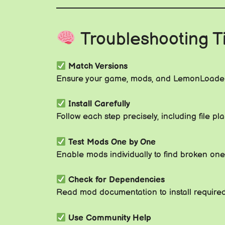
Troubleshooting T
Match Versions
Ensure your game, mods, and LemonLoader
Install Carefully
Follow each step precisely, including file 
Test Mods One by One
Enable mods individually to find broken one
Check for Dependencies
Read mod documentation to install required 
Use Community Help