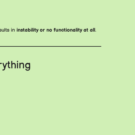
sults in
instability or no functionality at all
.
rything