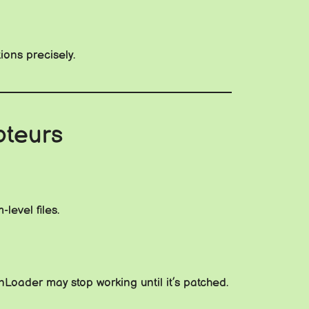
ions precisely.
oteurs
level files.
Loader may stop working until it’s patched.