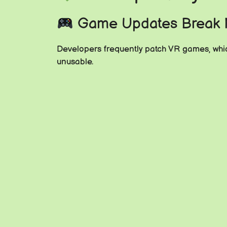
Game Updates Break
Developers frequently patch VR games, whic
unusable.