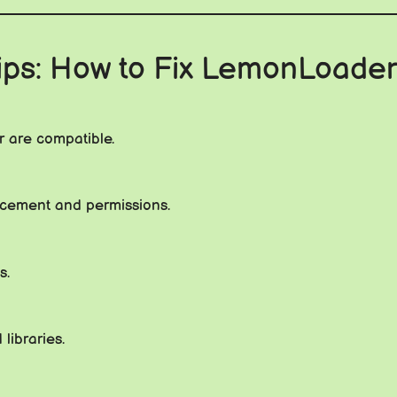
ips: How to Fix LemonLoader
 are compatible.
placement and permissions.
s.
libraries.