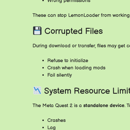
Wrong permissions
These can stop LemonLoader from workin
Corrupted Files
During download or transfer, files may get
Refuse to initialize
Crash when loading mods
Fail silently
System Resource Limi
The Meta Quest 2 is a
standalone device
. 
Crashes
Lag