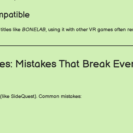
patible
itles like
BONELAB
, using it with other VR games often re
sues: Mistakes That Break Eve
ls (like SideQuest). Common mistakes: