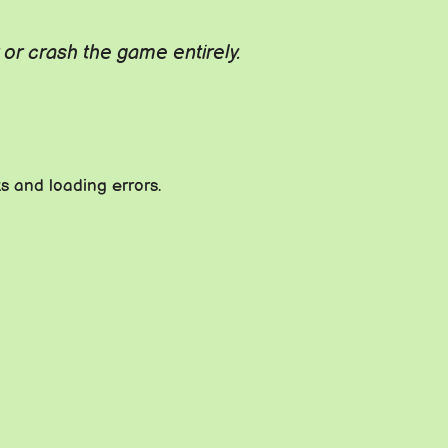
r crash the game entirely.
 and loading errors.