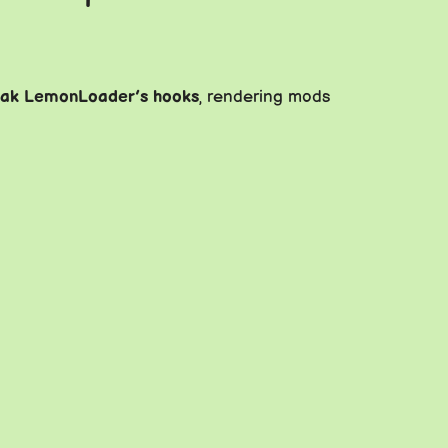
eak LemonLoader’s hooks
, rendering mods