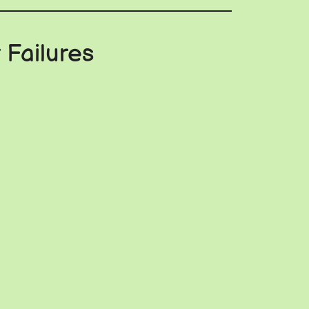
 Failures