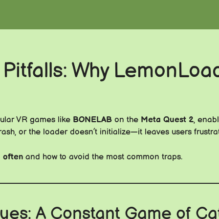
 Pitfalls: Why LemonLoa
pular VR games like
BONELAB
on the
Meta Quest 2
, enab
sh, or the loader doesn’t initialize—it leaves users frustr
 often
and how to avoid the most common traps.
ssues: A Constant Game of C