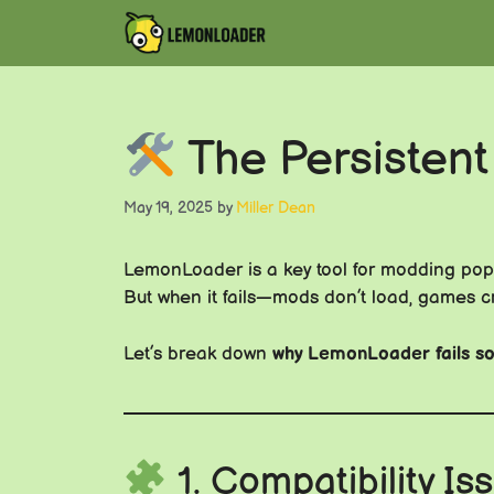
Skip
to
content
The Persistent
May 19, 2025
by
Miller Dean
LemonLoader is a key tool for modding po
But when it fails—mods don’t load, games cra
Let’s break down
why LemonLoader fails so
1. Compatibility I