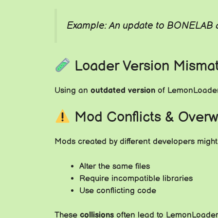
Example: An update to BONELAB co
Loader Version Misma
Using an
outdated version
of LemonLoader 
Mod Conflicts & Overw
Mods created by different developers might
Alter the same files
Require incompatible libraries
Use conflicting code
These
collisions
often lead to LemonLoader s