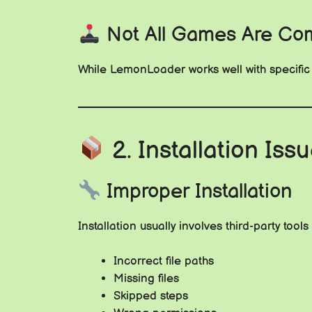
Not All Games Are Com
While LemonLoader works well with specific t
2. Installation Is
Improper Installation
Installation usually involves third-party too
Incorrect file paths
Missing files
Skipped steps