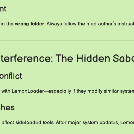
nt
 in the
wrong folder
. Always follow the mod author’s instruct
nterference: The Hidden Sab
nflict
with LemonLoader—especially if they modify similar system-
ches
affect sideloaded tools. After major system updates, Lemon