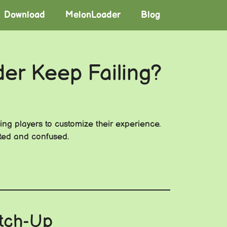
Download
MelonLoader
Blog
der Keep Failing?
ling players to customize their experience.
ated and confused.
atch-Up