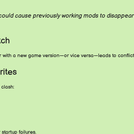
uld cause previously working mods to disappear o
tch
with a new game version—or vice versa—leads to conflicts
rites
 clash:
tartup failures.