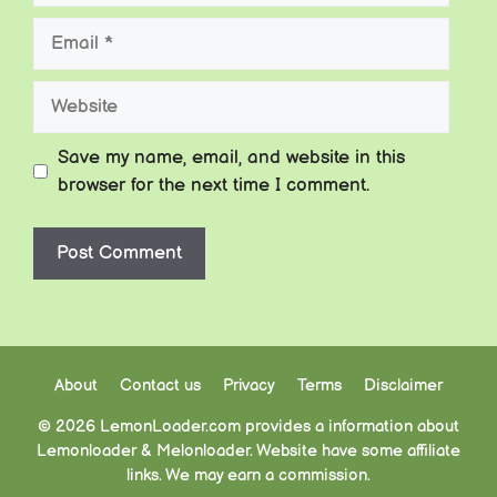
Email
Website
Save my name, email, and website in this
browser for the next time I comment.
About
Contact us
Privacy
Terms
Disclaimer
© 2026 LemonLoader.com provides a information about
Lemonloader & Melonloader. Website have some affiliate
links. We may earn a commission.