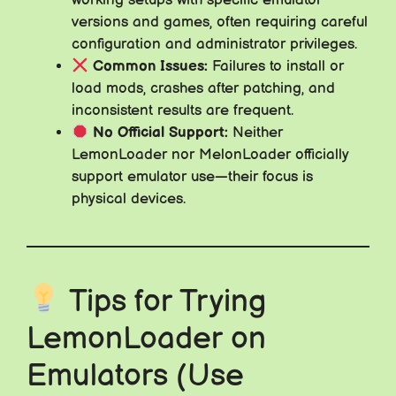
working setups with specific emulator
versions and games, often requiring careful
configuration and administrator privileges.
Common Issues:
Failures to install or
load mods, crashes after patching, and
inconsistent results are frequent.
No Official Support:
Neither
LemonLoader nor MelonLoader officially
support emulator use—their focus is
physical devices.
Tips for Trying
LemonLoader on
Emulators (Use