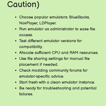
Caution)
Choose popular emulators: BlueStacks,
NoxPlayer, LDPlayer.
Run emulator as administrator to ease file
access.
Test different emulator versions for
compatibility.
Allocate sufficient CPU and RAM resources.
Use file sharing settings for manual file
placement if needed.
Check modding community forums for
emulator-specific advice.
Start fresh with a clean emulator instance.
Be ready for troubleshooting and potential
failures.