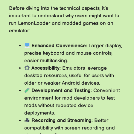
Before diving into the technical aspects, it’s
important to understand why users might want to
run LemonLoader and modded games on an
emulator:
Enhanced Convenience:
Larger display,
precise keyboard and mouse controls,
easier multitasking.
Accessibility:
Emulators leverage
desktop resources, useful for users with
older or weaker Android devices.
Development and Testing:
Convenient
environment for mod developers to test
mods without repeated device
deployments.
Recording and Streaming:
Better
compatibility with screen recording and