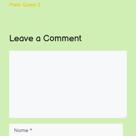
Meta Quest 2
Leave a Comment
Comment
Name