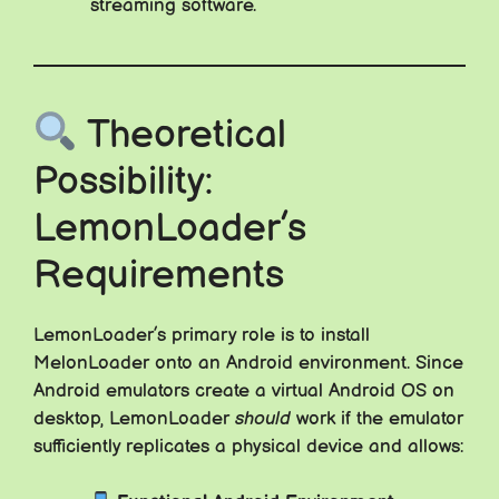
streaming software.
Theoretical
Possibility:
LemonLoader’s
Requirements
LemonLoader’s primary role is to install
MelonLoader onto an Android environment. Since
Android emulators create a virtual Android OS on
desktop, LemonLoader
should
work if the emulator
sufficiently replicates a physical device and allows: