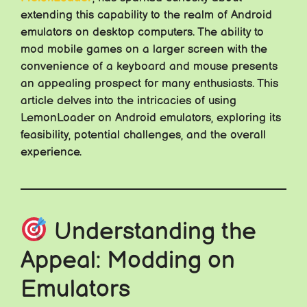
extending this capability to the realm of Android
emulators on desktop computers. The ability to
mod mobile games on a larger screen with the
convenience of a keyboard and mouse presents
an appealing prospect for many enthusiasts. This
article delves into the intricacies of using
LemonLoader on Android emulators, exploring its
feasibility, potential challenges, and the overall
experience.
Understanding the
Appeal: Modding on
Emulators