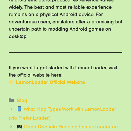
widely. The best and most reliable experience
remains on a physical Android device. For
adventurous users, emulators offer a promising but
uncertain path to modding Android games on
desktop.
If you want to get started with LemonLoader, visit
the official website here:
LemonLoader Official Website
Categories
Blog
What Mod Types Work with LemonLoader
(via MelonLoader)
Deep Dive into Running LemonLoader on