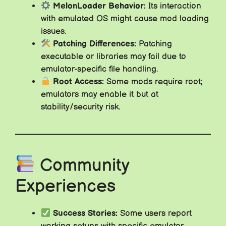
MelonLoader Behavior:
Its interaction
with emulated OS might cause mod loading
issues.
Patching Differences:
Patching
executable or libraries may fail due to
emulator-specific file handling.
Root Access:
Some mods require root;
emulators may enable it but at
stability/security risk.
Community
Experiences
Success Stories:
Some users report