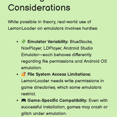
Considerations
While possible in theory, real-world use of
LemonLoader on emulators involves hurdles:
Emulator Variability:
BlueStacks,
NoxPlayer, LDPlayer, Android Studio
Emulator—each behaves differently
regarding file permissions and Android OS
emulation.
File System Access Limitations:
LemonLoader needs write permissions in
game directories, which some emulators
restrict.
Game-Specific Compatibility:
Even with
successful installation, games may crash or
glitch under emulation.