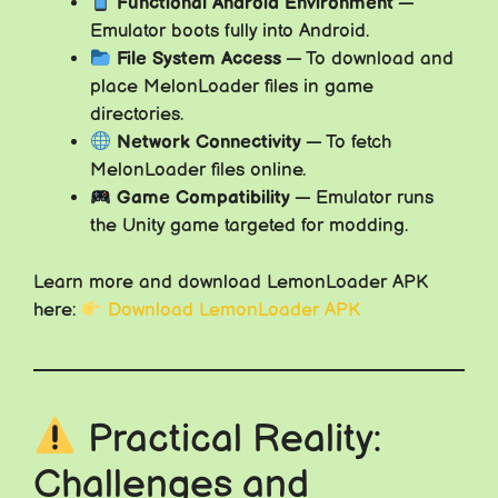
Functional Android Environment
—
Emulator boots fully into Android.
File System Access
— To download and
place MelonLoader files in game
directories.
Network Connectivity
— To fetch
MelonLoader files online.
Game Compatibility
— Emulator runs
the Unity game targeted for modding.
Learn more and download LemonLoader APK
here:
Download LemonLoader APK
Practical Reality:
Challenges and