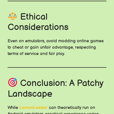
Ethical
Considerations
Even on emulators, avoid modding online games
to cheat or gain unfair advantage, respecting
terms of service and fair play.
Conclusion: A Patchy
Landscape
While
LemonLoader
can theoretically run on
Android emulators, practical experience varies