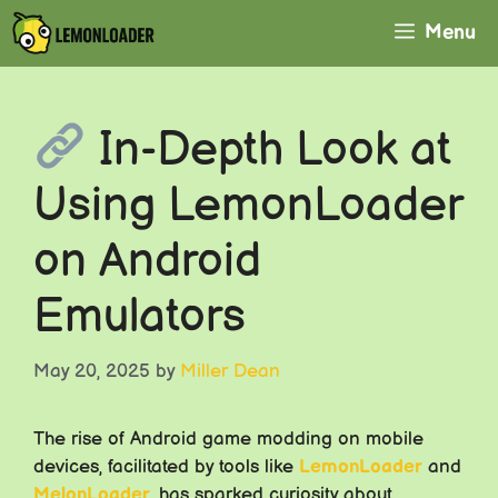
Skip
Menu
to
content
In-Depth Look at
Using LemonLoader
on Android
Emulators
May 20, 2025
by
Miller Dean
The rise of Android game modding on mobile
devices, facilitated by tools like
LemonLoader
and
MelonLoader
, has sparked curiosity about