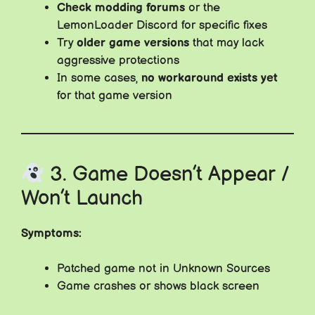
Check modding forums
or the
LemonLoader Discord for specific fixes
Try
older game versions
that may lack
aggressive protections
In some cases,
no workaround exists yet
for that game version
3. Game Doesn’t Appear /
Won’t Launch
Symptoms:
Patched game not in Unknown Sources
Game crashes or shows black screen