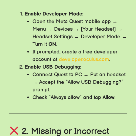
Enable Developer Mode:
Open the Meta Quest mobile app →
Menu → Devices → [Your Headset] →
Headset Settings → Developer Mode →
Turn it
ON
.
If prompted, create a free developer
account at
developer.oculus.com
.
Enable USB Debugging:
Connect Quest to PC → Put on headset
→ Accept the “Allow USB Debugging?”
prompt.
Check “Always allow” and tap
Allow
.
2. Missing or Incorrect