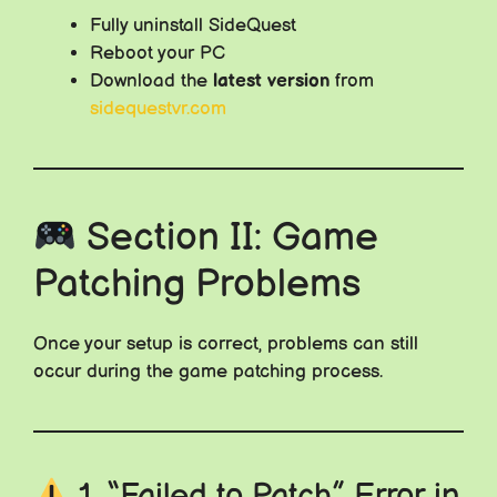
Fully uninstall SideQuest
Reboot your PC
Download the
latest version
from
sidequestvr.com
Section II: Game
Patching Problems
Once your setup is correct, problems can still
occur during the game patching process.
1. “Failed to Patch” Error in