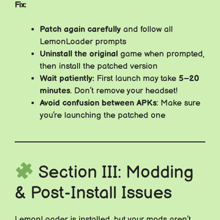
Fix:
Patch again carefully
and follow all
LemonLoader prompts
Uninstall the original
game when prompted,
then install the patched version
Wait patiently:
First launch may take
5–20
minutes
. Don’t remove your headset!
Avoid confusion between APKs
: Make sure
you’re launching the patched one
Section III: Modding
& Post-Install Issues
LemonLoader is installed, but your mods aren’t