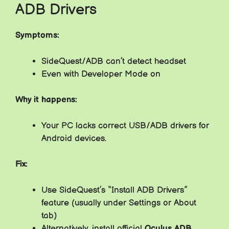
ADB Drivers
Symptoms:
SideQuest/ADB can’t detect headset
Even with Developer Mode on
Why it happens:
Your PC lacks correct USB/ADB drivers for
Android devices.
Fix:
Use SideQuest’s “Install ADB Drivers”
feature (usually under Settings or About
tab)
Alternatively, install official
Oculus ADB