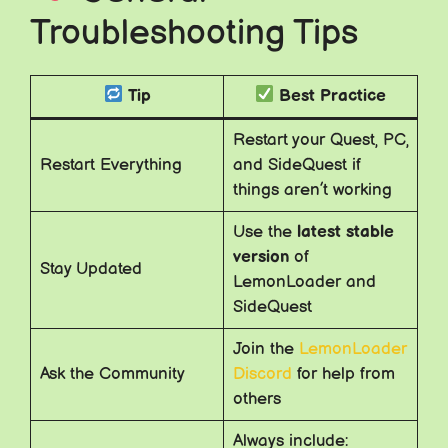
Troubleshooting Tips
Tip
Best Practice
Restart your Quest, PC,
Restart Everything
and SideQuest if
things aren’t working
Use the
latest stable
version
of
Stay Updated
LemonLoader and
SideQuest
Join the
LemonLoader
Ask the Community
Discord
for help from
others
Always include: