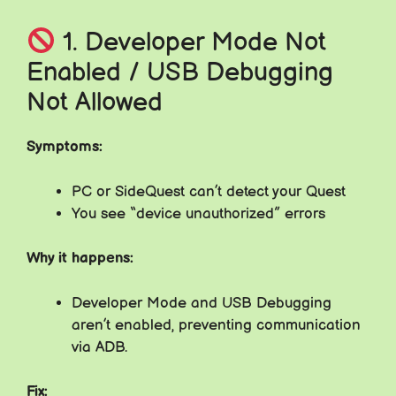
1. Developer Mode Not
Enabled / USB Debugging
Not Allowed
Symptoms:
PC or SideQuest can’t detect your Quest
You see “device unauthorized” errors
Why it happens:
Developer Mode and USB Debugging
aren’t enabled, preventing communication
via ADB.
Fix: