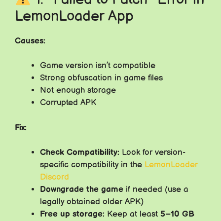
LemonLoader App
Causes:
Game version isn’t compatible
Strong obfuscation in game files
Not enough storage
Corrupted APK
Fix:
Check Compatibility:
Look for version-
specific compatibility in the
LemonLoader
Discord
Downgrade the game
if needed (use a
legally obtained older APK)
Free up storage:
Keep at least
5–10 GB