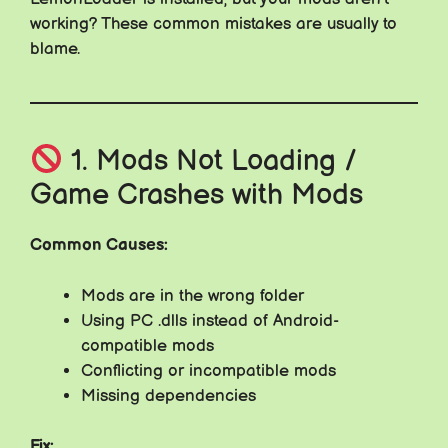
working? These common mistakes are usually to
blame.
1. Mods Not Loading /
Game Crashes with Mods
Common Causes:
Mods are in the wrong folder
Using PC .dlls instead of Android-
compatible mods
Conflicting or incompatible mods
Missing dependencies
Fix: