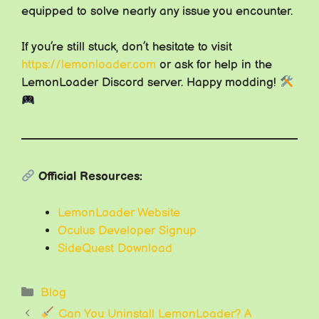
equipped to solve nearly any issue you encounter.
If you’re still stuck, don’t hesitate to visit
https://lemonloader.com
or ask for help in the
LemonLoader Discord server. Happy modding!
Official Resources:
LemonLoader Website
Oculus Developer Signup
SideQuest Download
Categories
Blog
Can You Uninstall LemonLoader? A