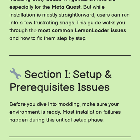
especially for the
Meta Quest
. But while
installation is mostly straightforward, users can run
into a few frustrating snags. This guide walks you
through the
most common LemonLoader issues
and how to fix them step by step.
Section I: Setup &
Prerequisites Issues
Before you dive into modding, make sure your
environment is ready. Most installation failures
happen during this critical setup phase.