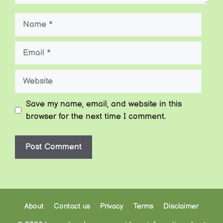
Name
Email
Website
Save my name, email, and website in this
browser for the next time I comment.
About
Contact us
Privacy
Terms
Disclaimer