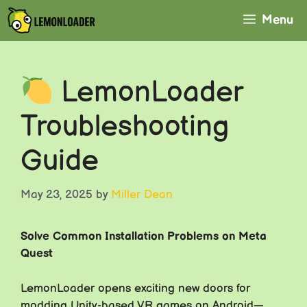
Skip
Menu
to
content
LemonLoader
Troubleshooting
Guide
May 23, 2025
by
Miller Dean
Solve Common Installation Problems on Meta
Quest
LemonLoader opens exciting new doors for
modding Unity-based VR games on Android—