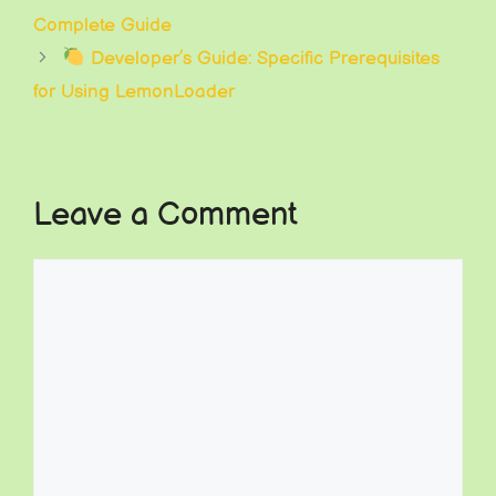
Complete Guide
Developer’s Guide: Specific Prerequisites
for Using LemonLoader
Leave a Comment
Comment