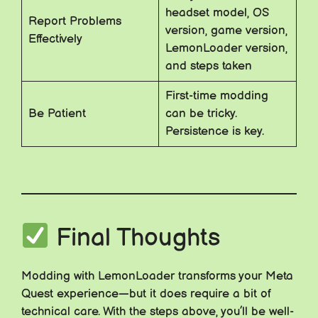
headset model, OS
Report Problems
version, game version,
Effectively
LemonLoader version,
and steps taken
First-time modding
Be Patient
can be tricky.
Persistence is key.
Final Thoughts
Modding with LemonLoader transforms your Meta
Quest experience—but it does require a bit of
technical care. With the steps above, you’ll be well-