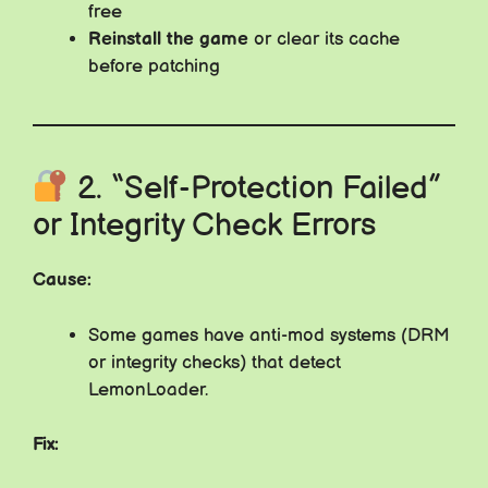
free
Reinstall the game
or clear its cache
before patching
2. “Self-Protection Failed”
or Integrity Check Errors
Cause:
Some games have anti-mod systems (DRM
or integrity checks) that detect
LemonLoader.
Fix: