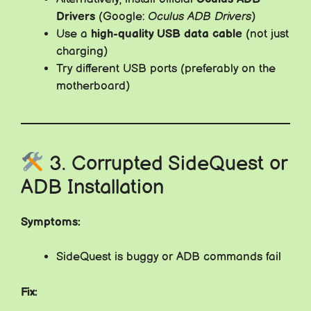
Drivers
(Google:
Oculus ADB Drivers
)
Use a
high-quality USB data cable
(not just
charging)
Try different USB ports (preferably on the
motherboard)
3. Corrupted SideQuest or
ADB Installation
Symptoms:
SideQuest is buggy or ADB commands fail
Fix: