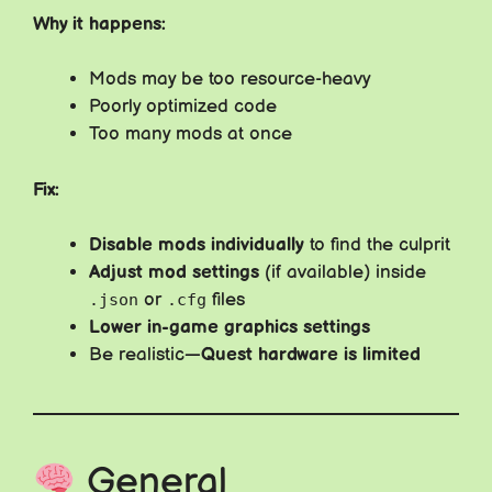
Why it happens:
Mods may be too resource-heavy
Poorly optimized code
Too many mods at once
Fix:
Disable mods individually
to find the culprit
Adjust mod settings
(if available) inside
or
files
.json
.cfg
Lower in-game graphics settings
Be realistic—
Quest hardware is limited
General