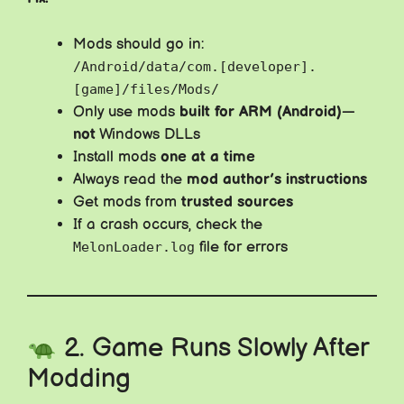
Mods should go in:
/Android/data/com.[developer].
[game]/files/Mods/
Only use mods
built for ARM (Android)
—
not
Windows DLLs
Install mods
one at a time
Always read the
mod author’s instructions
Get mods from
trusted sources
If a crash occurs, check the
file for errors
MelonLoader.log
2. Game Runs Slowly After
Modding