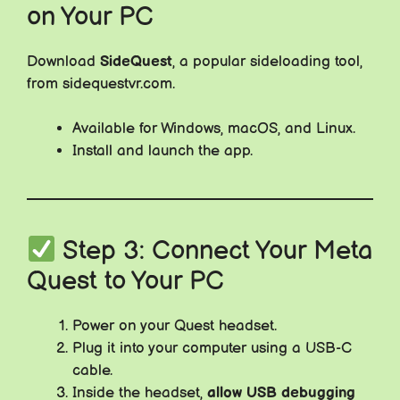
on Your PC
Download
SideQuest
, a popular sideloading tool,
from sidequestvr.com.
Available for Windows, macOS, and Linux.
Install and launch the app.
Step 3: Connect Your Meta
Quest to Your PC
Power on your Quest headset.
Plug it into your computer using a USB-C
cable.
Inside the headset,
allow USB debugging