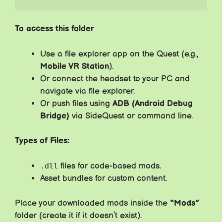
To access this folder
Use a file explorer app on the Quest (e.g.,
Mobile VR Station
).
Or connect the headset to your PC and
navigate via file explorer.
Or push files using
ADB (Android Debug
Bridge)
via SideQuest or command line.
Types of Files:
files for code-based mods.
.dll
Asset bundles for custom content.
Place your downloaded mods inside the
“Mods”
folder (create it if it doesn’t exist).