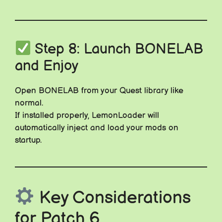
Step 8: Launch BONELAB
and Enjoy
Open BONELAB from your Quest library like
normal.
If installed properly, LemonLoader will
automatically inject and load your mods on
startup.
Key Considerations
for Patch 6