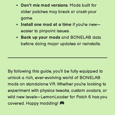
Don’t mix mod versions
. Mods built for
older patches may break or crash your
game.
Install one mod at a time
if you’re new—
easier to pinpoint issues.
Back up your mods
and BONELAB data
before doing major updates or reinstalls.
By following this guide, you’ll be fully equipped to
unlock a rich, ever-evolving world of BONELAB
mods on standalone VR. Whether you’re looking to
experiment with physics tweaks, custom avatars, or
wild new levels—LemonLoader for Patch 6 has you
covered. Happy modding!