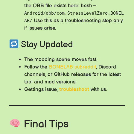
the OBB file exists here: bash –
Android/obb/com.StressLevelZero.BONEL
Use this as a troubleshooting step only
AB/
if issues arise.
Stay Updated
The modding scene moves fast.
Follow the
BONELAB subreddit
, Discord
channels, or GitHub releases for the latest
tool and mod versions.
Gettings issue,
troubleshoot
with us.
Final Tips