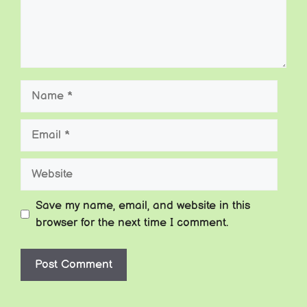
Name
Email
Website
Save my name, email, and website in this
browser for the next time I comment.