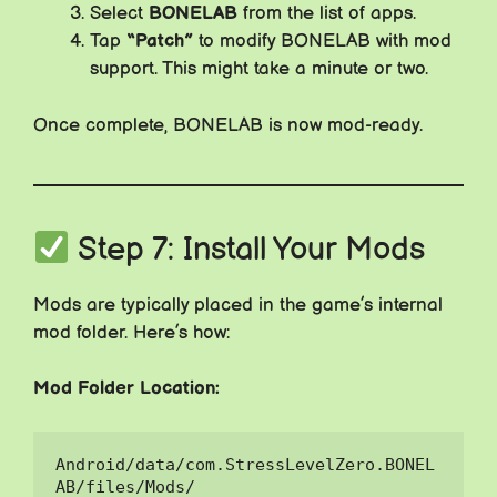
Select
BONELAB
from the list of apps.
Tap
“Patch”
to modify BONELAB with mod
support. This might take a minute or two.
Once complete, BONELAB is now mod-ready.
Step 7: Install Your Mods
Mods are typically placed in the game’s internal
mod folder. Here’s how:
Mod Folder Location:
Android/data/com.StressLevelZero.BONEL
AB/files/Mods/