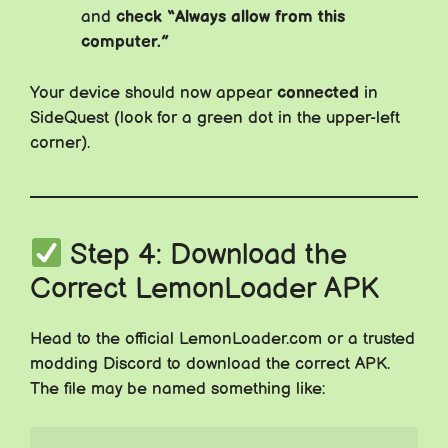
and
check “Always allow from this
computer.”
Your device should now appear
connected
in
SideQuest (look for a green dot in the upper-left
corner).
Step 4: Download the
Correct LemonLoader APK
Head to the official LemonLoader.com or a trusted
modding Discord to download the correct APK.
The file may be named something like: