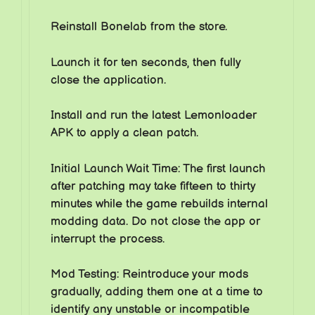
Reinstall Bonelab from the store.
Launch it for ten seconds, then fully
close the application.
Install and run the latest Lemonloader
APK to apply a clean patch.
Initial Launch Wait Time: The first launch
after patching may take fifteen to thirty
minutes while the game rebuilds internal
modding data. Do not close the app or
interrupt the process.
Mod Testing: Reintroduce your mods
gradually, adding them one at a time to
identify any unstable or incompatible