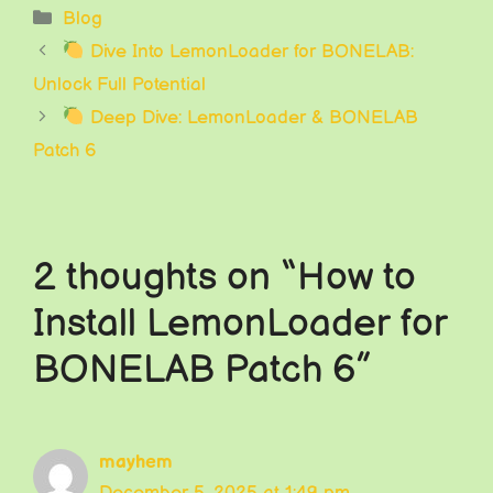
Categories
Blog
Dive Into LemonLoader for BONELAB:
Unlock Full Potential
Deep Dive: LemonLoader & BONELAB
Patch 6
2 thoughts on “How to
Install LemonLoader for
BONELAB Patch 6”
mayhem
December 5, 2025 at 1:49 pm