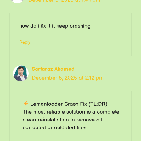
how do i fix it it keep crashing
Reply
Sarfaraz Ahamed
December 5, 2025 at 2:12 pm
Lemonloader Crash Fix (TL;DR)
The most reliable solution is a complete
clean reinstallation to remove all
corrupted or outdated files.