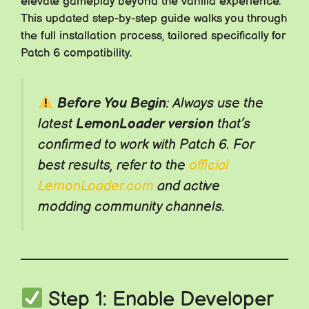
elevate gameplay beyond the vanilla experience.
This updated step-by-step guide walks you through
the full installation process, tailored specifically for
Patch 6 compatibility.
Before You Begin
: Always use the
latest
LemonLoader version
that’s
confirmed to work with Patch 6. For
best results, refer to the
official
LemonLoader.com
and active
modding community channels.
Step 1: Enable Developer