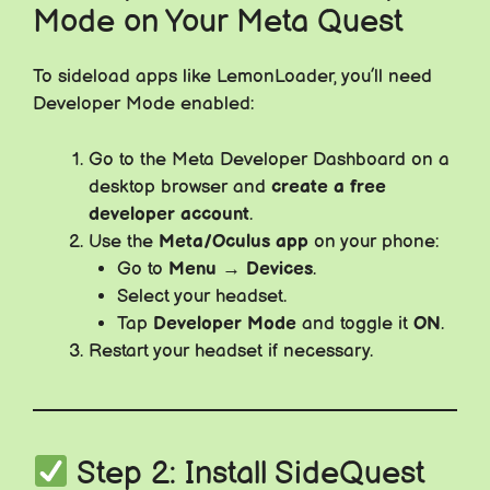
Mode on Your Meta Quest
To sideload apps like LemonLoader, you’ll need
Developer Mode enabled:
Go to the Meta Developer Dashboard on a
desktop browser and
create a free
developer account
.
Use the
Meta/Oculus app
on your phone:
Go to
Menu → Devices
.
Select your headset.
Tap
Developer Mode
and toggle it
ON
.
Restart your headset if necessary.
Step 2: Install SideQuest