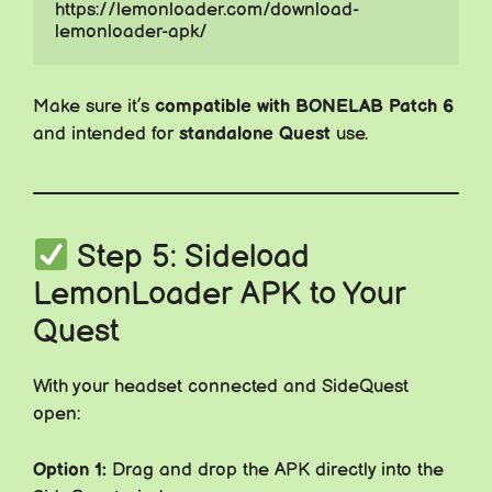
https://lemonloader.com/download-
lemonloader-apk/
Make sure it’s
compatible with BONELAB Patch 6
and intended for
standalone Quest
use.
Step 5: Sideload
LemonLoader APK to Your
Quest
With your headset connected and SideQuest
open:
Option 1:
Drag and drop the APK directly into the