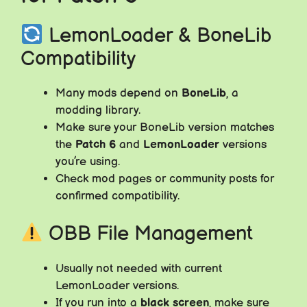
LemonLoader & BoneLib
Compatibility
Many mods depend on
BoneLib
, a
modding library.
Make sure your BoneLib version matches
the
Patch 6
and
LemonLoader
versions
you’re using.
Check mod pages or community posts for
confirmed compatibility.
OBB File Management
Usually not needed with current
LemonLoader versions.
If you run into a
black screen
, make sure