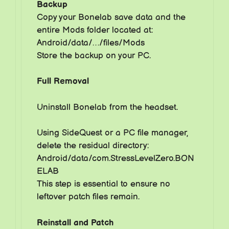
Backup
Copy your Bonelab save data and the
entire Mods folder located at:
Android/data/…/files/Mods
Store the backup on your PC.
Full Removal
Uninstall Bonelab from the headset.
Using SideQuest or a PC file manager,
delete the residual directory:
Android/data/com.StressLevelZero.BON
ELAB
This step is essential to ensure no
leftover patch files remain.
Reinstall and Patch