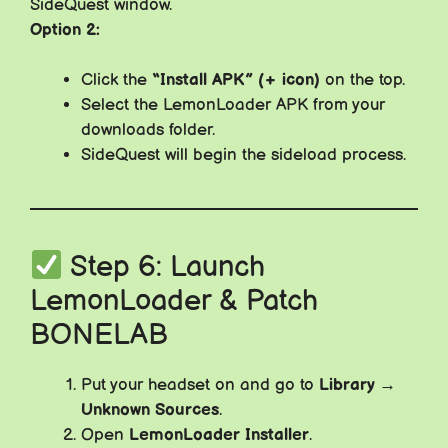
SideQuest window.
Option 2:
Click the
“Install APK” (+ icon)
on the top.
Select the LemonLoader APK from your
downloads folder.
SideQuest will begin the sideload process.
Step 6: Launch
LemonLoader & Patch
BONELAB
Put your headset on and go to
Library →
Unknown Sources
.
Open
LemonLoader Installer
.