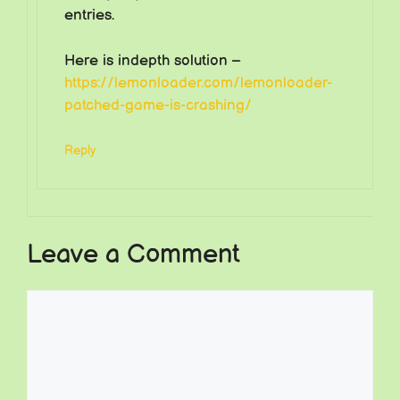
entries.
Here is indepth solution –
https://lemonloader.com/lemonloader-
patched-game-is-crashing/
Reply
Leave a Comment
Comment