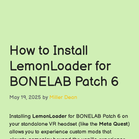
How to Install
LemonLoader for
BONELAB Patch 6
May 19, 2025
by
Miller Dean
Installing
LemonLoader
for BONELAB Patch 6 on
your standalone VR headset (like the
Meta Quest
)
allows you to experience custom mods that