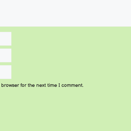
 browser for the next time I comment.