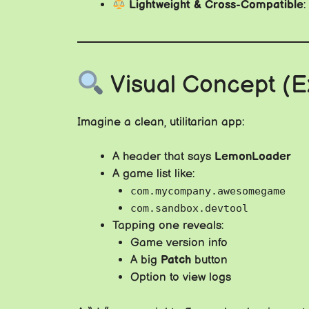
Lightweight & Cross-Compatible
Visual Concept (
Imagine a clean, utilitarian app:
A header that says
LemonLoader
A game list like:
com.mycompany.awesomegame
com.sandbox.devtool
Tapping one reveals:
Game version info
A big
Patch
button
Option to view logs