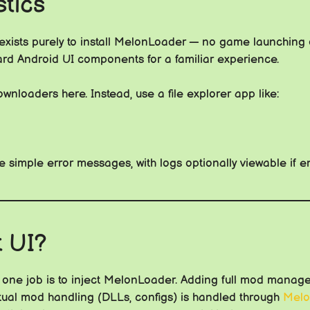
tics
xists purely to install MelonLoader — no game launching 
ard Android UI components for a familiar experience.
wnloaders here. Instead, use a file explorer app like:
 simple error messages, with logs optionally viewable if e
t UI?
one job is to inject MelonLoader. Adding full mod manager
ctual mod handling (DLLs, configs) is handled through
Melo