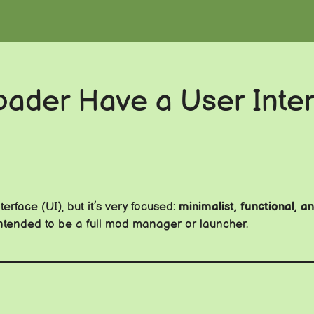
der Have a User Inter
erface (UI), but it’s very focused:
minimalist, functional, 
t intended to be a full mod manager or launcher.