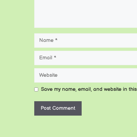
Name
Email
Website
Save my name, email, and website in this