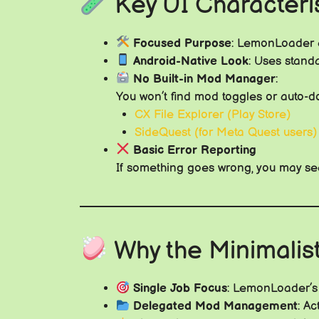
Key UI Characteris
Focused Purpose
: LemonLoader e
Android-Native Look
: Uses stand
No Built-in Mod Manager
:
You won’t find mod toggles or auto-do
CX File Explorer (Play Store)
SideQuest (for Meta Quest users)
Basic Error Reporting
If something goes wrong, you may see
Why the Minimalis
Single Job Focus
: LemonLoader’s 
Delegated Mod Management
: A