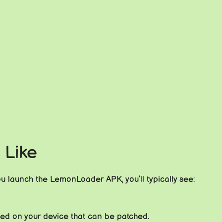
 Like
ou launch the LemonLoader APK, you’ll typically see:
alled on your device that can be patched.