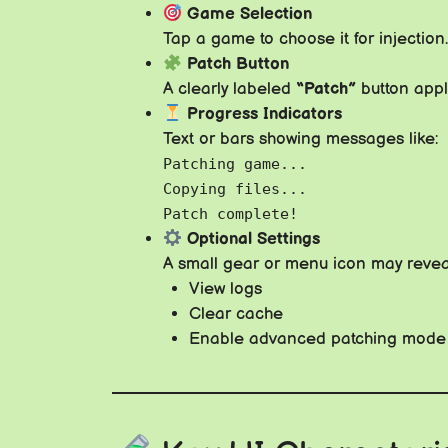
Game Selection
Tap a game to choose it for injection.
Patch Button
A clearly labeled
“Patch”
button app
Progress Indicators
Text or bars showing messages like:
Patching game...
Copying files...
Patch complete!
Optional Settings
A small gear or menu icon may revea
View logs
Clear cache
Enable advanced patching mode