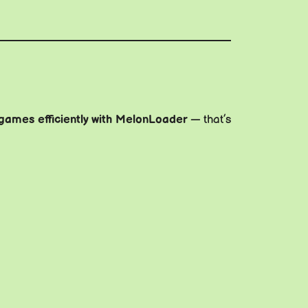
games efficiently with MelonLoader
— that’s