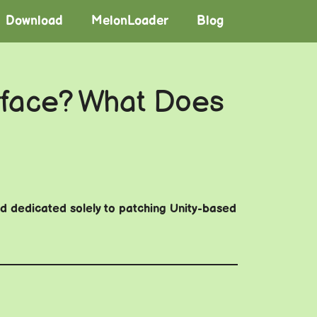
Download
MelonLoader
Blog
face? What Does
and dedicated solely to patching Unity-based