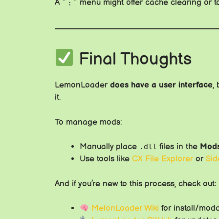
A “⋮” menu might offer cache clearing or t
Final Thoughts
LemonLoader
does have a user interface
,
it.
To manage mods:
Manually place
files in the
Mod
.dll
Use tools like
CX File Explorer
or
Sid
And if you’re new to this process, check out:
MelonLoader Wiki
for install/mod