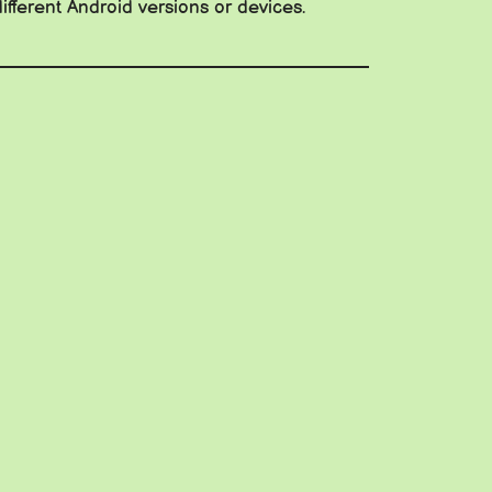
ifferent Android versions or devices.