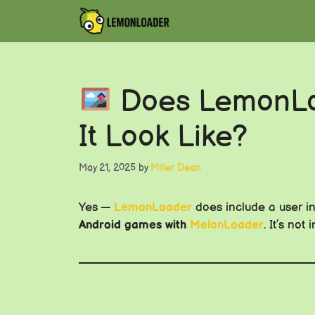
Skip
to
content
Does LemonLoa
It Look Like?
May 21, 2025
by
Miller Dean
Yes —
LemonLoader
does include a user int
Android games with
MelonLoader
. It’s no