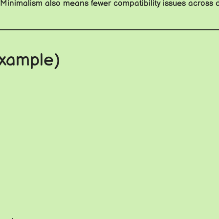
: Minimalism also means fewer compatibility issues across d
Example)