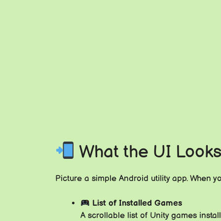
What the UI Looks
Picture a simple Android utility app. When y
List of Installed Games
A scrollable list of Unity games inst