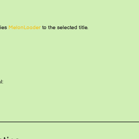
lies
MelonLoader
to the selected title.
l: