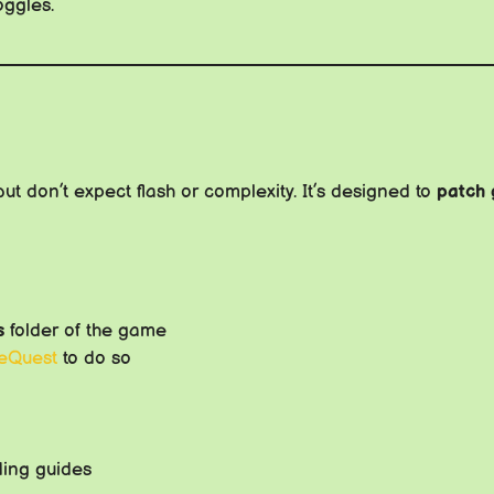
oggles.
 but don’t expect flash or complexity. It’s designed to
patch 
s
folder of the game
eQuest
to do so
ding guides