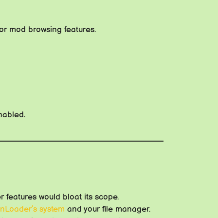
or mod browsing features.
nabled.
 features would bloat its scope.
nLoader’s system
and your file manager.